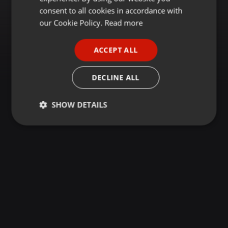
GERMAN
consent to all cookies in accordance with
FRENCH
our Cookie Policy.
Read more
PORTUGUESE
ACCEPT ALL
SPANISH
ITALIAN
DECLINE ALL
SHOW DETAILS
Strictly
Targeting
Functionality
necessary
Strictly necessary
Targeting
Functionality
Strictly necessary cookies allow core website