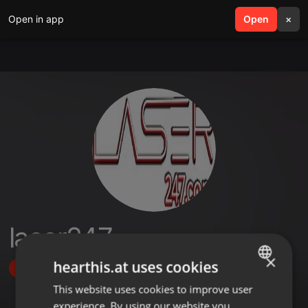
Open in app
search
Open
menu
×
laser247
×
hearthis.at uses cookies
Follow
This website uses cookies to improve user
ENGLISH
experience. By using our website you