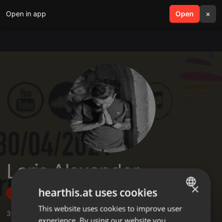
Open in app
search
Open
menu
×
Laris Alexander
×
hearthis.at uses cookies
Follow
This website uses cookies to improve user
ENGLISH
3
Sounds
,
1
Followers
experience. By using our website you