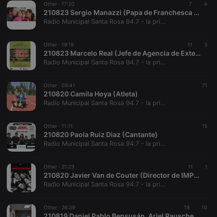
Other ·
17:20
7
4
210823 Sergio Manazzi (Papa de Franchesca Manazzi)
Radio Municipal Santa Rosa 94.7 - la pri...
Other ·
19:19
11
5
210823 Marcelo Real (Jefe de Agencia de Extension Rural - INTA Santa Rosa)
Radio Municipal Santa Rosa 94.7 - la pri...
Strictly necessary
Targeting
Functionality
Strictly necessary cookies allow core website
Other ·
09:41
71
functionality such as user login and account
210820 Camila Hoya (Atleta)
management. The website cannot be used properly
Radio Municipal Santa Rosa 94.7 - la pri...
without strictly necessary cookies.
Provider /
Name
Expiration
Description
Other ·
11:11
15
Domain
210820 Paola Ruiz Diaz (Cantante)
chatbox_minimized
.hearthis.at
Session
Chat
Radio Municipal Santa Rosa 94.7 - la pri...
configuration
cookie
Other ·
21:23
11
1
PHPSESSID
1 year
User Login
PHP.net
210820 Javier Van de Couter (Director de IMPLOSION)
Session
.hearthis.at
Cookie
Radio Municipal Santa Rosa 94.7 - la pri...
reseller
.hearthis.at
4 weeks 2
Saves the
days
user id who
Other ·
26:39
19
10
suggested
210819 Daniel Pablo Bensusán, Ariel Rauschenberger y Varinia Marin (Precandidatos a Senador y Diputados Nacionales)