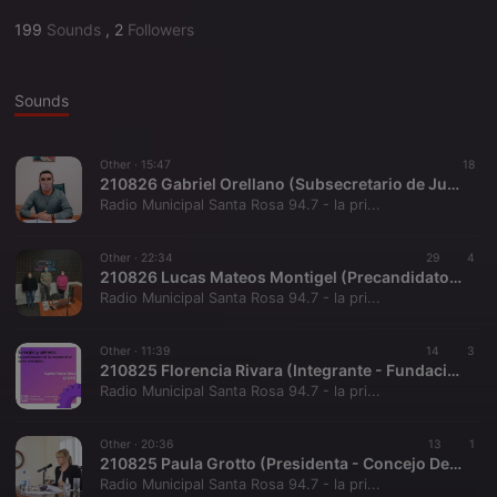
199
Sounds
,
2
Followers
Sounds
Other ·
15:47
18
210826 Gabriel Orellano (Subsecretario de Juventud - La Pampa)
Radio Municipal Santa Rosa 94.7 - la pri...
Other ·
22:34
29
4
210826 Lucas Mateos Montigel (Precandidato a Diputado Nacional - MST)
Radio Municipal Santa Rosa 94.7 - la pri...
Other ·
11:39
14
3
210825 Florencia Rivara (Integrante - Fundación Axis)
Radio Municipal Santa Rosa 94.7 - la pri...
Other ·
20:36
13
1
210825 Paula Grotto (Presidenta - Concejo Deliberante)
Radio Municipal Santa Rosa 94.7 - la pri...