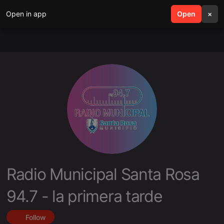
Open in app
search
Open
menu
×
Radio Municipal Santa Rosa
94.7 - la primera tarde
Follow