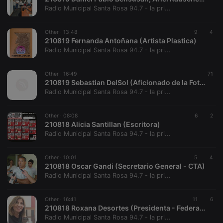
hearthis.at to
you.
Radio Municipal Santa Rosa 94.7 - la pri...
CookieScriptConsent
4 weeks 2
This cookie is
CookieScript
days
used by
.hearthis.at
Other ·
13:48
9
4
Cookie-
210819 Fernanda Antoñana (Artista Plastica)
Script.com
service to
Radio Municipal Santa Rosa 94.7 - la pri...
remember
visitor cookie
consent
Other ·
16:49
71
preferences.
210819 Sebastian DelSol (Aficionado de la Fotografía)
It is
necessary for
Radio Municipal Santa Rosa 94.7 - la pri...
Cookie-
Script.com
cookie
Other ·
08:08
6
2
banner to
210818 Alicia Santillan (Escritora)
work
properly.
Radio Municipal Santa Rosa 94.7 - la pri...
Other ·
10:01
5
4
210818 Oscar Gandi (Secretario General - CTA)
Radio Municipal Santa Rosa 94.7 - la pri...
Provider /
Name
Expiration
Description
Domain
Provider /
Name
Expiration
Description
Other ·
16:41
11
6
searchtext
.hearthis.at
Session
Text of
Domain
210818 Roxana Desortes (Presidenta - Federación de Entidades Italianas)
your last
search on
Radio Municipal Santa Rosa 94.7 - la pri...
_pk_id.1.260f
.hearthis.at
1 year
This cookie
hearthis.at