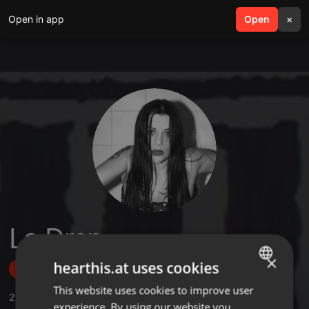
Open in app
search
Open
menu
×
La Dren
×
hearthis.at uses cookies
Follow
This website uses cookies to improve user
ENGLISH
2
Sounds
,
37
Followers
experience. By using our website you