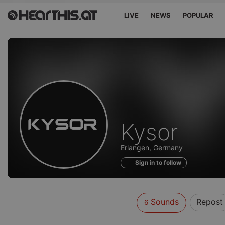
LIVE
NEWS
POPULAR
Sounds
Kysor
of
Erlangen, Germany
Sign in to follow
Sounds
Repost
6