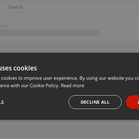
uses cookies
 cookies to improve user experience. By using our website you co
ance with our Cookie Policy.
Read more
LS
DECLINE ALL
necessary
Targeting
Funct