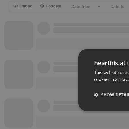
Embed
Podcast
-
hearthis.at 
This website uses
cookies in accord
SHOW DETAI
Strictly 