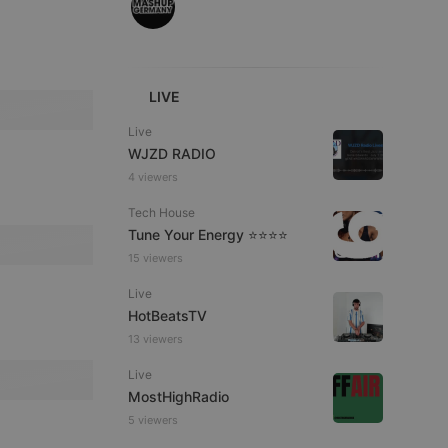
LIVE
e website cannot be
Live
WJZD RADIO
4 viewers
Tech House
Tune Your Energy ⭐⭐⭐⭐
15 viewers
Live
HotBeatsTV
remember visitor
ie-Script.com cookie
13 viewers
Live
MostHighRadio
5 viewers
arthis.at