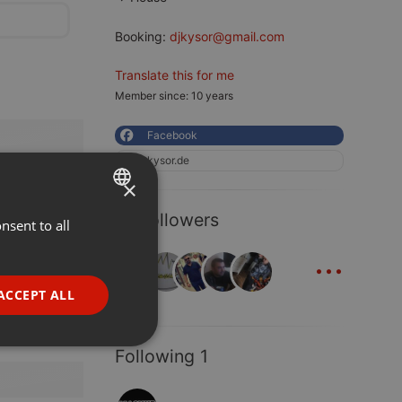
Booking:
djkysor@gmail.com
Translate this for me
Member since: 10 years
Facebook
kysor.de
×
18 Followers
nsent to all
ENGLISH
...
GERMAN
FRENCH
ACCEPT ALL
PORTUGUESE
SPANISH
ionality
Following 1
ITALIAN