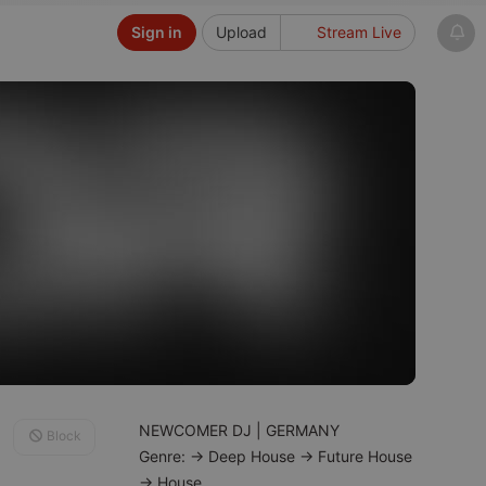
Sign in
Upload
Stream Live
NEWCOMER DJ | GERMANY
Block
Genre: → Deep House → Future House
→ House