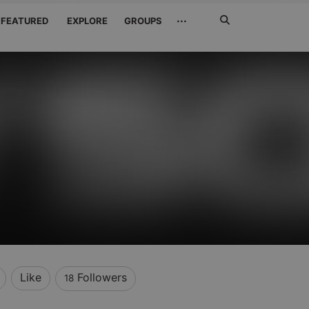
Search
···
FEATURED
EXPLORE
GROUPS
Jetzt
suchen
Like
Followers
18