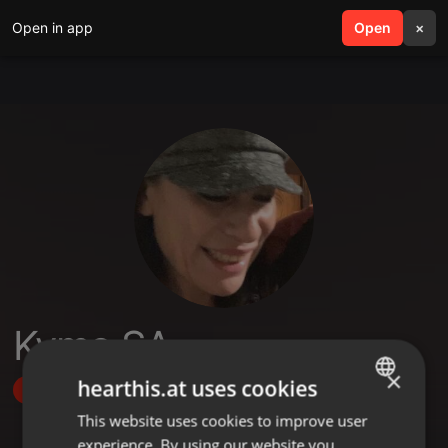
Open in app
search
Open
menu
×
Kymo SA
×
hearthis.at uses cookies
Follow
This website uses cookies to improve user
ENGLISH
experience. By using our website you