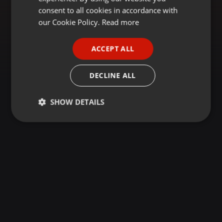
GERMAN
consent to all cookies in accordance with
FRENCH
our Cookie Policy.
Read more
PORTUGUESE
ACCEPT ALL
SPANISH
ITALIAN
DECLINE ALL
SHOW DETAILS
Strictly
Targeting
Functionality
necessary
Strictly necessary
Targeting
Functionality
Strictly necessary cookies allow core website