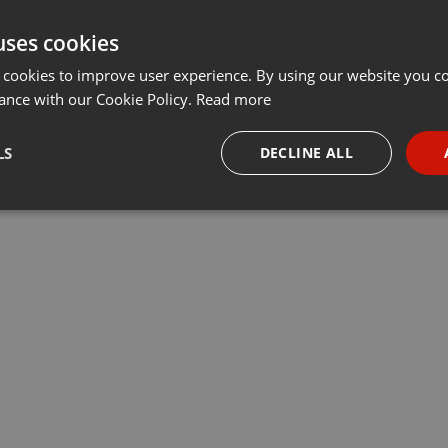
uses cookies
 cookies to improve user experience. By using our website you co
ance with our Cookie Policy.
Read more
LS
DECLINE ALL
necessary
Targeting
Funct
Strictly necessary
Targeting
Functionality
okies allow core website functionality such as user login and account management. Th
 strictly necessary cookies.
Provider /
Expiration
Description