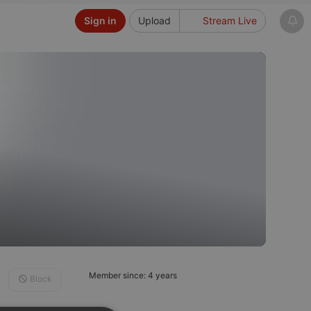
Sign in
Upload
Stream Live
Member since: 4 years
Block