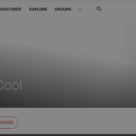
Search
···
FEATURED
EXPLORE
GROUPS
Jetzt
suchen
Cool
ounds