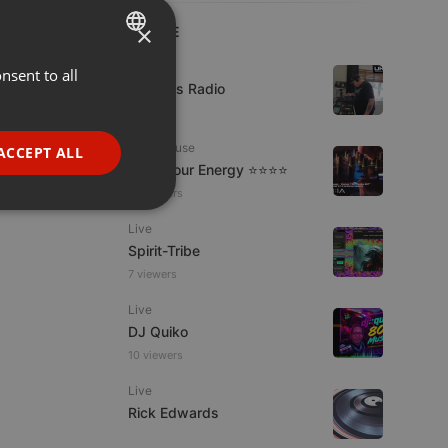
×
LIVE
Live
nsent to all
ENGLISH
UK Bass Radio
GERMAN
1 viewer
FRENCH
Tech House
ACCEPT ALL
Tune Your Energy ⭐⭐⭐⭐
PORTUGUESE
13 viewers
SPANISH
ionality
Live
ITALIAN
Spirit-Tribe
7 viewers
Live
DJ Quiko
10 viewers
e website cannot be
Live
Rick Edwards