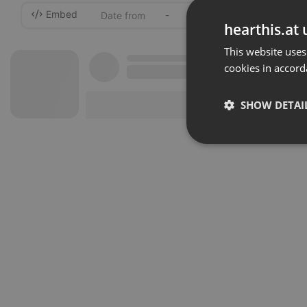
Embed
-
hearthis.at 
This website uses
cookies in accord
SHOW DETAI
Strictly 
Strictly necessary co
used properly without
Name