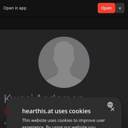
Open in app
search
Open
menu
×
Kwesi Anderson
×
hearthis.at uses cookies
Follow
This website uses cookies to improve user
ENGLISH
4
Sounds
,
7
Followers
experience. By using our website you