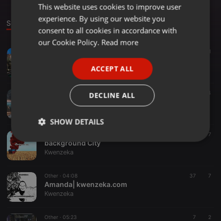
This website uses cookies to improve user
ENGLISH
experience. By using our website you
GERMAN
Sounds
consent to all cookies in accordance with
FRENCH
our Cookie Policy.
Read more
Other ·
04:08
8
41
PORTUGUESE
kaxx
ACCEPT ALL
Kwenzeka
SPANISH
ITALIAN
Other ·
05:04
7
4
DECLINE ALL
(wash vox) kwenzeka_1600213470
Kwenzeka
SHOW DETAILS
Other ·
05:09
14
7
Strictly
Targeting
Functionality
background City
necessary
Kwenzeka
Other ·
04:08
37
7
Amanda| kwenzeka.com
Kwenzeka
Other ·
05:23
7
2
Strictly necessary
Targeting
Functionality