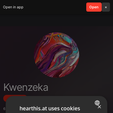
Open in app
search
Open
menu
×
Kwenzeka
Follow
×
hearthis.at uses cookies
6
Sounds