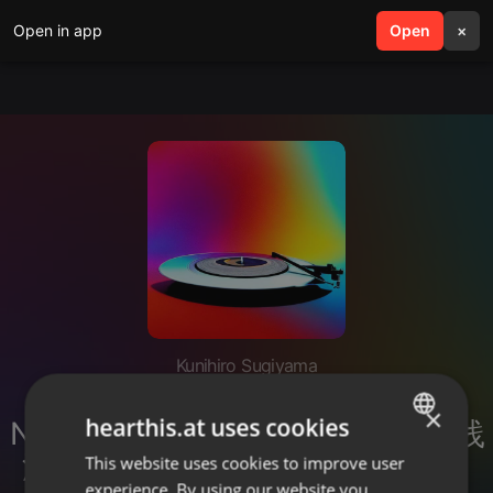
Open in app
search
Open
menu
×
Kunihiro Sugiyama
生成AIツールで仕事効率化！
×
hearthis.at uses cookies
NotebookLMとClaude_Codeの実践
活用、そしてAI時代に求められる
This website uses cookies to improve user
ENGLISH
experience. By using our website you