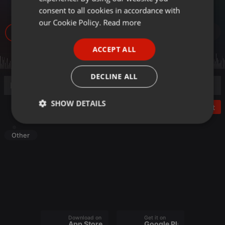
「学び」と「スキ
GERMAN
consent to all cookies in accordance with
FRENCH
our Cookie Policy.
Read more
17
PORTUGUESE
ACCEPT ALL
SPANISH
ITALIAN
DECLINE ALL
SHOW DETAILS
Post
Strictly
Targeting
Functionality
necessary
Other
Strictly necessary
Targeting
Functionality
Download on the
Get it on
Strictly necessary cookies allow core website
App Store
Google Play