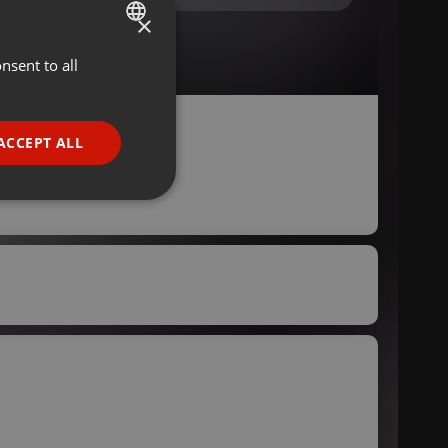
×
nsent to all
ENGLISH
GERMAN
FRENCH
ACCEPT ALL
PORTUGUESE
SPANISH
ionality
ITALIAN
e website cannot be