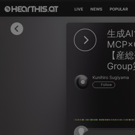
LIVE
NEWS
POPULAR
Sign in
生成A
Sign in with Facebook
MCP
【産総研A
Sign in with Google
Grou
Sign in with Apple
Kunihiro Sugiyama
Your email address
Follow
Your password
Sign in
Lost Password?