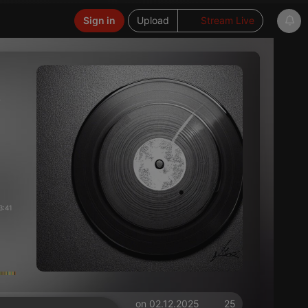
Sign in
Upload
Stream Live
ン
3:41
on 02.12.2025
25