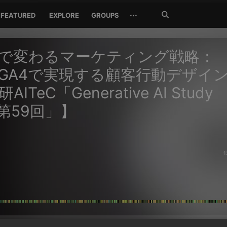
Search
···
FEATURED
EXPLORE
GROUPS
Jetzt
suchen
Iで変わるマーケティング戦略：
×GA4で実現する顧客行動デザイ
ITeC「Generative AI Study
p第59回」】
1