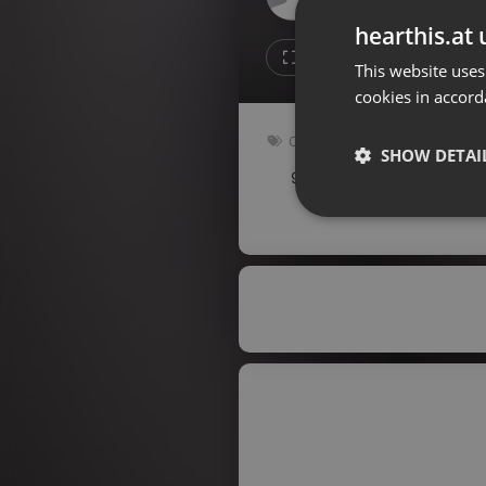
Don't have an account?
hearthis.at 
Create account now, it's free!
Like
Repos
This website uses
cookies in accord
By using our services you
accept our
Privacy Policy
and
Terms of Service
.
Cookie
Other
Settings
SHOW DETAI
92 bpm
Key: Dm
Report barrier
Toggle Accessibility
Strictly 
Accessibility Statement
Cancel subscription
Copyright Compliance
Service by ACRCloud
Strictly necessary co
used properly without
Name