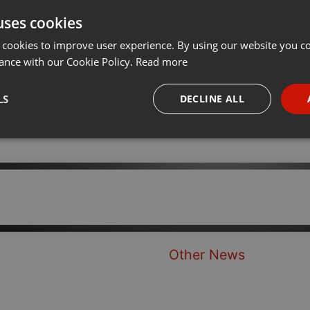
uses cookies
t
Share
Add
···
 cookies to improve user experience. By using our website you co
ance with our Cookie Policy.
Read more
LS
DECLINE ALL
necessary
Targeting
Funct
Strictly necessary
Targeting
Functionality
Other News
okies allow core website functionality such as user login and account management. Th
 strictly necessary cookies.
Provider /
Expiration
Description
Domain