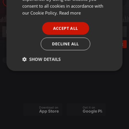
22
GERMAN
consent to all cookies in accordance with
FRENCH
our Cookie Policy.
Read more
PORTUGUESE
ACCEPT ALL
SPANISH
ITALIAN
DECLINE ALL
Post
SHOW DETAILS
Other
Strictly
Targeting
Functionality
necessary
Download on the
Get it on
App Store
Google Play
Strictly necessary
Targeting
Functionality
Strictly necessary cookies allow core website