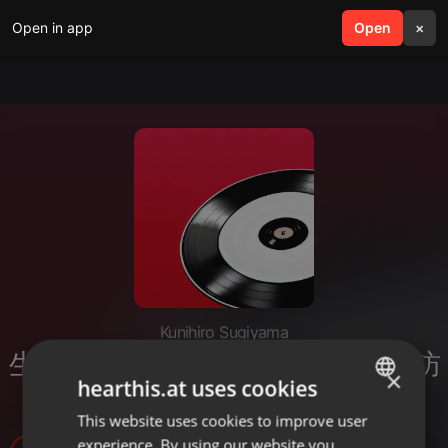
Open in app
search
Open
menu
×
Kunihiro Sugiyama
生成AI時代の仕事の変革――もう訪
×
hearthis.at uses cookies
れた波と次に来る波
This website uses cookies to improve user
ENGLISH
experience. By using our website you