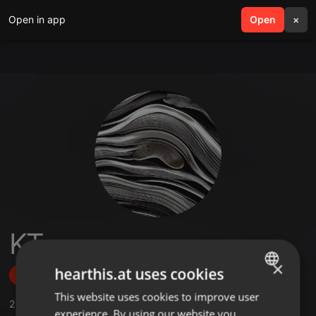
Open in app
search
Open
menu
×
KT
×
hearthis.at uses cookies
Follow
This website uses cookies to improve user
ENGLISH
2
Sounds
,
47
Followers
experience. By using our website you