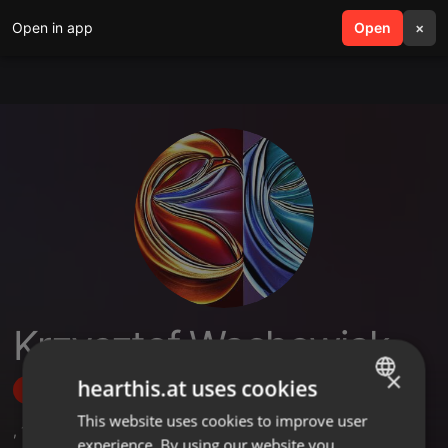
Open in app
search
Open
menu
×
Krzysztof Wachowiak
×
hearthis.at uses cookies
Follow
This website uses cookies to improve user
ENGLISH
,
1
Sets
experience. By using our website you