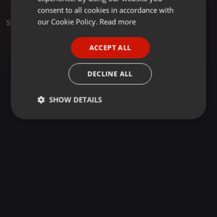
GERMAN
consent to all cookies in accordance with
FRENCH
our Cookie Policy.
Read more
Set
PORTUGUESE
ACCEPT ALL
SPANISH
ITALIAN
DECLINE ALL
SHOW DETAILS
Strictly
Targeting
Functionality
necessary
Strictly necessary
Targeting
Functionality
Strictly necessary cookies allow core website