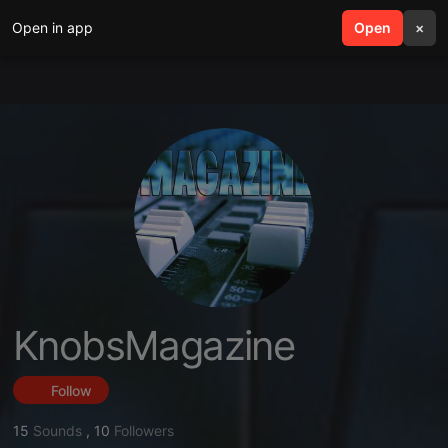
Open in app
search
Open
menu
×
KnobsMagazine
Follow
15
Sounds
,
10
Followers