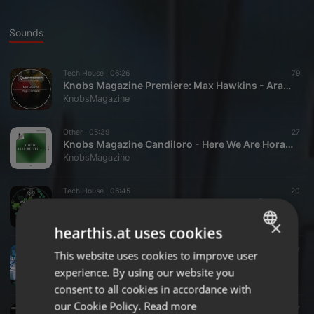
Sounds
Tech House ·
06:26
79
Knobs Magazine Premiere: Max Hawkins - Arafa (Original Mix) (Quanticman Records)
KnobsMagazine
Other ·
05:39
27
Knobs Magazine Candiloro - Here We Are Horatio Remix
KnobsMagazine
Tech House ·
06:45
20
Knobs Magazine Premiere Nine Two Five [925] - The Fool
KnobsMagazine
×
hearthis.at uses cookies
Tech House ·
06:47
17
This website uses cookies to improve user
ENGLISH
Knobs Magazine Premiere Nico Leonelli - Rocky
experience. By using our website you
KnobsMagazine
GERMAN
consent to all cookies in accordance with
FRENCH
our Cookie Policy.
Read more
Techno ·
06:22
27