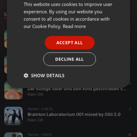
This website uses cookies to improve user
ENGLISH
experience. By using our website you
GERMAN
Sounds
consent to all cookies in accordance with
FRENCH
our Cookie Policy.
Read more
Techno ·
1:09:59
7
PORTUGUESE
Ollington Beats 003 mixed by Olli 2.0
ACCEPT ALL
Klein Olli
SPANISH
ITALIAN
Techno ·
1:33:30
22
27
DECLINE ALL
ehrliche Töne mixed by Olli 2.0
Klein Olli
SHOW DETAILS
Techno ·
2:45:22
58
89
Strictly
Targeting
Functionality
Der nuttige Vater und sein Kind geschrieben von Olli 2.0 ein musikalisches Hörspiel
necessary
Klein Olli
Techno ·
2:45:22
3
Brainton Laboratorium 001 mixed by Ollii 2.0
Klein Olli
Techno ·
1:05:51
18
Strictly necessary
Targeting
Functionality