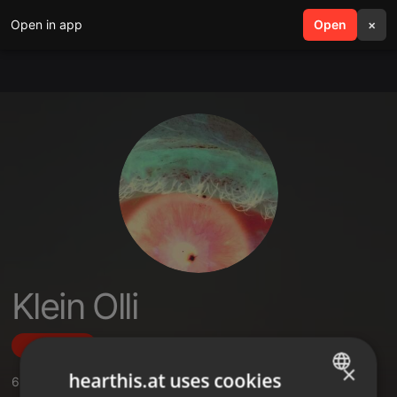
Open in app
search
Open
menu
×
Klein Olli
Follow
×
hearthis.at uses cookies
6
Sounds
,
1
Followers