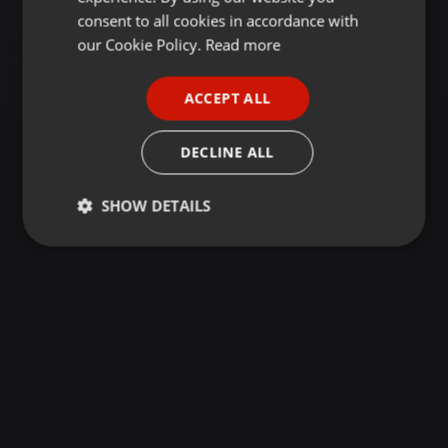
GERMAN
consent to all cookies in accordance with
FRENCH
our Cookie Policy.
Read more
PORTUGUESE
ACCEPT ALL
SPANISH
ITALIAN
DECLINE ALL
SHOW DETAILS
Strictly
Targeting
Functionality
necessary
Strictly necessary
Targeting
Functionality
Strictly necessary cookies allow core website