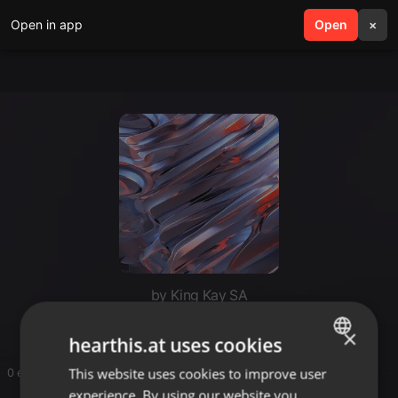
Open in app
search
Open
menu
×
by King Kay SA
×
hearthis.at uses cookies
This website uses cookies to improve user
ENGLISH
0 entries
experience. By using our website you