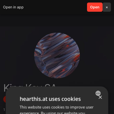
Open in app
search
Open
menu
×
King Kay SA
×
hearthis.at uses cookies
Follow
This website uses cookies to improve user
ENGLISH
1
Sounds
experience. By using our website you