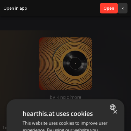
Open in app
search
Open
menu
×
by King dimore
Ohangla
×
hearthis.at uses cookies
This website uses cookies to improve user
ENGLISH
1 entries
experience. By using our website you