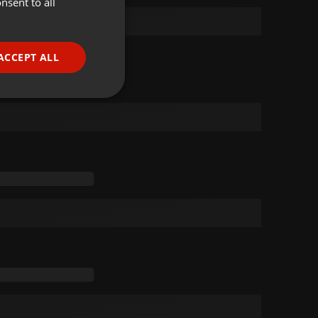
nsent to all
ENGLISH
GERMAN
FRENCH
ACCEPT ALL
PORTUGUESE
SPANISH
ionality
ITALIAN
e website cannot be