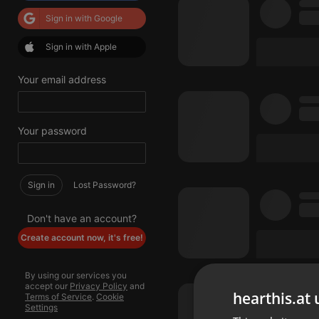
Sign in with Google
Sign in with Apple
Your email address
Your password
Sign in
Lost Password?
Don't have an account?
Create account now, it's free!
By using our services you
accept our
Privacy Policy
and
hearthis.at 
Terms of Service
.
Cookie
Settings