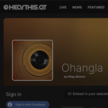
LIVE
NEWS
FEATURED
Ohangla
by King dimore
Sign in
Embed in your websit
Sign in with Facebook