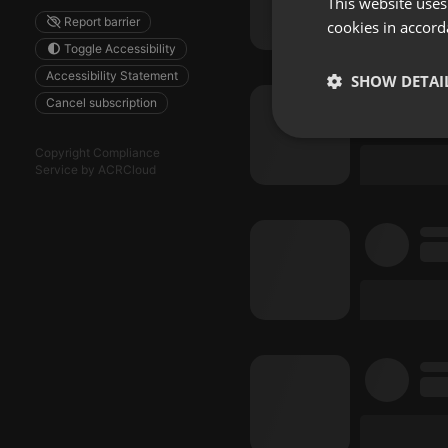
This website uses
Report barrier
cookies in accord
Toggle Accessibility
Accessibility Statement
SHOW DETAI
Cancel subscription
Strictly 
Copyright Compliance
Service by ACRCloud
Strictly necessary co
used properly without
Name
chatbox_minimized
PHPSESSID