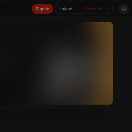
Sign in
Upload
Stream Live