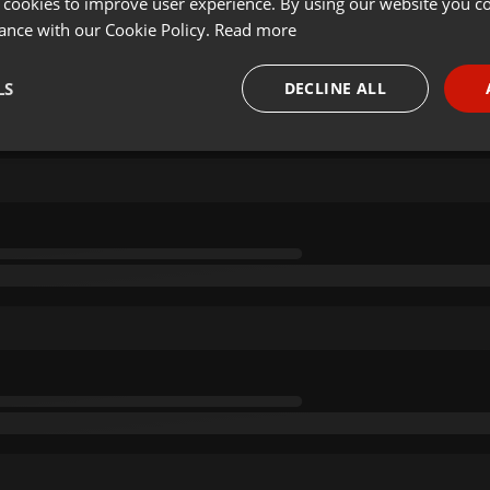
 cookies to improve user experience. By using our website you co
ance with our Cookie Policy.
Read more
LS
DECLINE ALL
necessary
Targeting
Funct
Strictly necessary
Targeting
Functionality
okies allow core website functionality such as user login and account management. Th
 strictly necessary cookies.
Provider /
Expiration
Description
Domain
.hearthis.at
Session
Chat configuration cookie
1 year
User Login Session Cookie
PHP.net