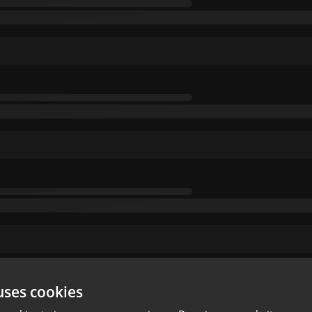
uses cookies