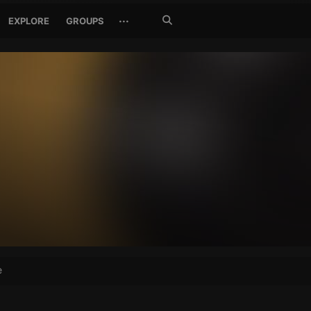
Search
···
EXPLORE
GROUPS
Jetzt
suchen
e