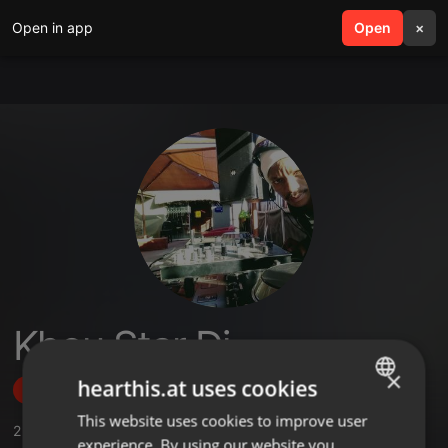
Open in app
search
Open
menu
×
Khou Star Dj
×
hearthis.at uses cookies
Follow
This website uses cookies to improve user
ENGLISH
2
Sounds
,
1
Followers
experience. By using our website you