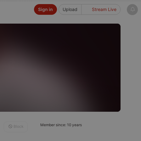
Sign in
Upload
Stream Live
Member since: 10 years
Block