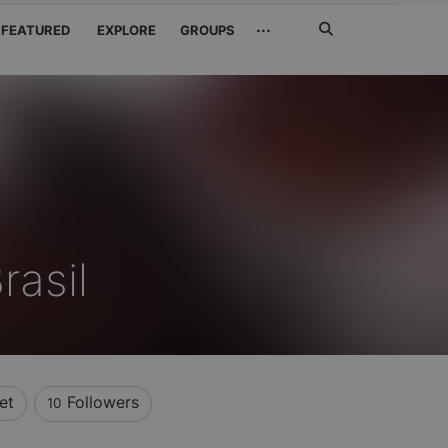
Search
···
FEATURED
EXPLORE
GROUPS
Jetzt
suchen
rasil
et
Followers
10