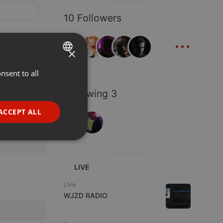
10 Followers
...
×
nsent to all
ENGLISH
GERMAN
Following 3
FRENCH
ACCEPT ALL
PORTUGUESE
SPANISH
ionality
ITALIAN
LIVE
Live
WJZD RADIO