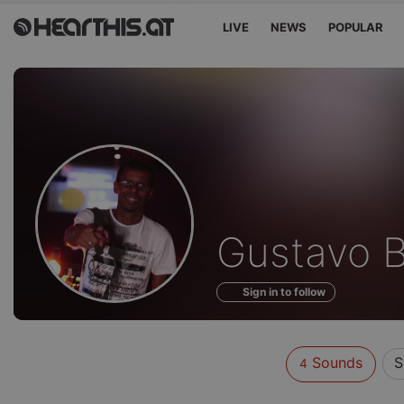
LIVE
NEWS
POPULAR
Sounds
Gustavo B
of
Sign in to follow
Sounds
S
4