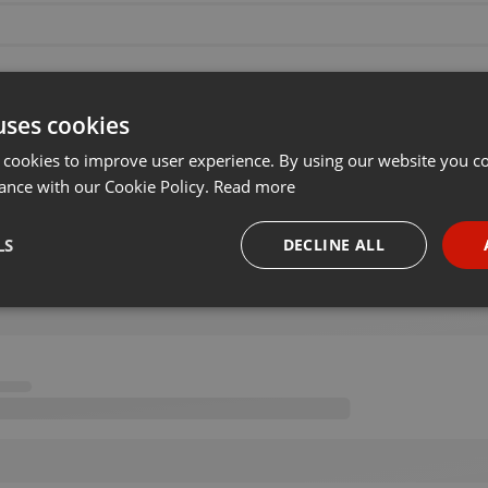
uses cookies
 cookies to improve user experience. By using our website you co
ance with our Cookie Policy.
Read more
LS
DECLINE ALL
necessary
Targeting
Funct
Strictly necessary
Targeting
Functionality