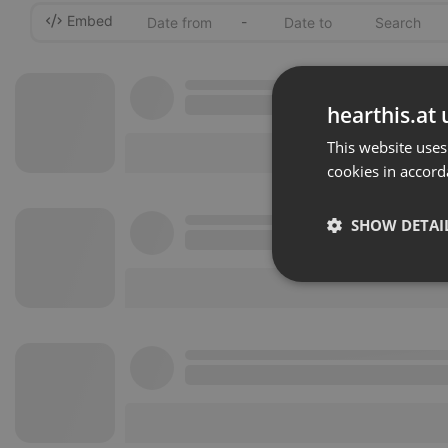
Embed
-
hearthis.at 
This website uses
cookies in accord
SHOW DETAI
Strictly 