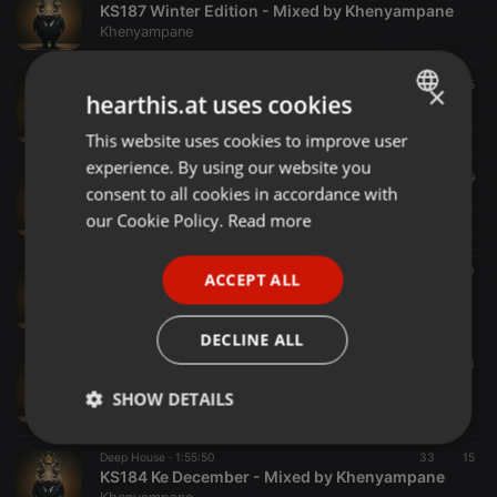
KS187 Winter Edition - Mixed by Khenyampane
Khenyampane
Deep House ·
1:13:10
30
15
×
hearthis.at uses cookies
KS186_Bonus - Mixed by Khenyampane
Khenyampane
This website uses cookies to improve user
ENGLISH
experience. By using our website you
GERMAN
Deep House ·
1:30:10
26
19
consent to all cookies in accordance with
KS186 - Mixed by Khenyampane
FRENCH
our Cookie Policy.
Read more
Khenyampane
PORTUGUESE
Deep House ·
1:40:04
47
20
ACCEPT ALL
SPANISH
KS185 16012025
Khenyampane
ITALIAN
DECLINE ALL
Deep House ·
1:25:27
35
23
KS184_1 December Special Mix
SHOW DETAILS
Khenyampane
Strictly
Targeting
Functionality
Deep House ·
1:55:50
33
15
necessary
KS184 Ke December - Mixed by Khenyampane