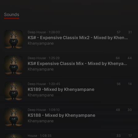
Sounds
Deep House ·
1:26:00
57
31
KS# - Expensive Classix Mix2 - Mixed by Khenyampane
Khenyampane
Deep House ·
1:25:29
64
44
KS# Expensive Classix Mix - Mixed by Khenyampane
Khenyampane
Deep House ·
1:20:45
56
14
KS189 -Mixed by Khenyampane
Khenyampane
Deep House ·
1:09:10
48
30
KS188 - Mixed by Khenyampane
Khenyampane
House ·
1:08:35
33
17