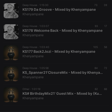
Deep House ·
CookieScriptConsent
1:15:30
4 weeks 2
73
This cookie is
39
CookieScript
days
used by
KS179 Da Groove - Mixed by Khenyampane
.hearthis.at
Cookie-
Khenyampane
Script.com
service to
remember
Deep House ·
1:03:07
93
visitor cookie
17
consent
KS178 Welcome Back - Mixed by Khenyampane
preferences.
Khenyampane
It is
necessary for
Cookie-
Deep House ·
1:03:40
105
Script.com
56
cookie
KS177 Back2Jozi - Mixed by Khenyampane
banner to
Khenyampane
work
properly.
Deep House ·
1:05:58
84
72
KS_Spanner21'ClosureMix - Mixed by Khenyampane
Khenyampane
Provider /
Name
Expiration
Description
Domain
Other ·
1:01:19
62
66
Provider /
KS# BirthdayMix21' Guest Mix - Mixed by (Kumkani Se Pa)
Name
Expiration
Description
searchtext
.hearthis.at
Session
Text of
Domain
Khenyampane
your last
search on
_pk_id.1.260f
.hearthis.at
1 year
This cookie
hearthis.at
name is
associated