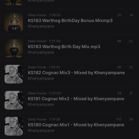
Khenyampane
Deep House ·
1:06:20
20
16
KS183 Warthog BirthDay Bonus Mixmp3
Khenyampane
Strictly necessary
Targeting
Functionality
Deep House ·
1:27:39
68
23
Strictly necessary cookies allow core website
KS183 Warthog Birth Day Mix.mp3
functionality such as user login and account
Khenyampane
management. The website cannot be used properly
without strictly necessary cookies.
Deep House ·
1:55:55
56
32
Provider /
KS182 Cognac Mix3 - Mixed by Khenyampane
Name
Expiration
Description
Domain
Khenyampane
chatbox_minimized
.hearthis.at
Session
Chat
configuration
cookie
Deep House ·
1:35:00
48
27
KS181 Cognac Mix2 - Mixed by Khenyampane
PHPSESSID
1 year
User Login
PHP.net
Khenyampane
Session
.hearthis.at
Cookie
reseller
.hearthis.at
4 weeks 2
Saves the
Deep House ·
1:14:28
110
29
days
user id who
KS180 Cognac Mix1 - Mixed by Khenyampane
suggested
Khenyampane
hearthis.at to
you.