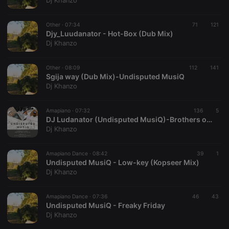
Dj Khanzo
Provider /
Name
Expiration
Description
Domain
Other ·
07:34
71
121
chatbox_minimized
.hearthis.at
Session
Chat
Djy_Luudanator - Hot-Box (Dub Mix)
configuration
Dj Khanzo
cookie
PHPSESSID
1 year
User Login
PHP.net
Session
.hearthis.at
Other ·
08:09
112
141
Cookie
Sgija way (Dub Mix)-Undisputed MusiQ
Dj Khanzo
reseller
.hearthis.at
4 weeks 2
Saves the
days
user id who
suggested
hearthis.at to
Amapiano ·
07:32
136
5
you.
DJ Ludanator (Undisputed MusiQ)-Brothers of peace
Dj Khanzo
CookieScriptConsent
4 weeks 2
This cookie is
CookieScript
days
used by
.hearthis.at
Cookie-
Amapiano Dance ·
08:42
Script.com
39
1
service to
Undisputed MusiQ - Low-key (Kopseer Mix)
remember
Dj Khanzo
visitor cookie
consent
preferences.
Amapiano Dance ·
07:36
46
It is
43
necessary for
Undisputed MusiQ - Freaky Friday
Cookie-
Dj Khanzo
Script.com
cookie