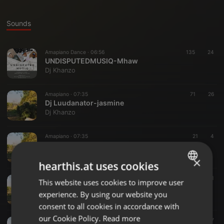
Sounds
Amapiano Dance ·
06:56
135
24
UNDISPUTEDMUSIQ-Mhaw
Dj Khanzo
Amapiano ·
07:35
71
26
Dj Luudanator-jasmine
Dj Khanzo
Amapiano ·
07:35
21
4
Jasmine
Dj Khanzo
×
hearthis.at uses cookies
Other ·
06:26
162
131
This website uses cookies to improve user
ENGLISH
UndisputedMusiQ-Issues (Deeper Mix)
experience. By using our website you
Dj Khanzo
GERMAN
consent to all cookies in accordance with
FRENCH
our Cookie Policy.
Read more
Other ·
06:24
267
217