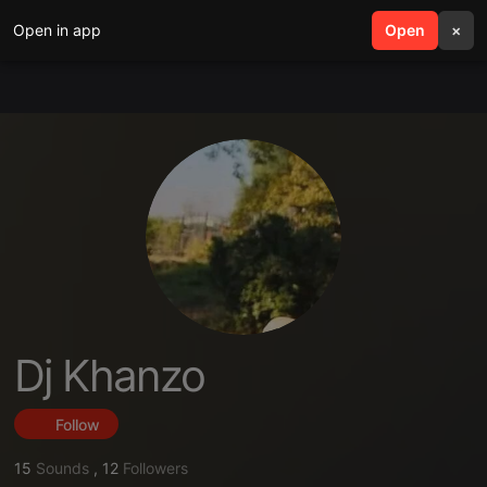
Open in app
search
Open
menu
×
Dj Khanzo
Follow
15
Sounds
,
12
Followers