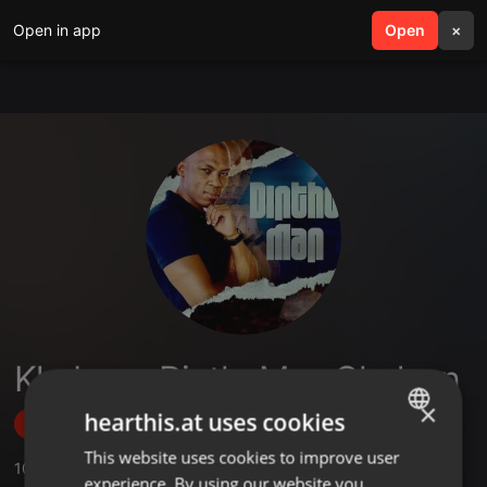
Open in app
search
Open
menu
×
Khabane DinthoMan Gladson
×
hearthis.at uses cookies
Follow
This website uses cookies to improve user
ENGLISH
10
Sounds
,
5
Followers
experience. By using our website you