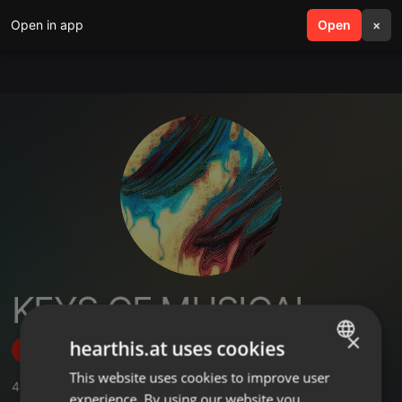
Open in app
search
Open
menu
×
KEYS OF MUSICAL
×
hearthis.at uses cookies
Follow
This website uses cookies to improve user
ENGLISH
4
Sounds
experience. By using our website you