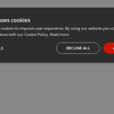
uses cookies
 cookies to improve user experience. By using our website you co
ance with our Cookie Policy.
Read more
LS
DECLINE ALL
necessary
Targeting
Funct
Strictly necessary
Targeting
Functionality
okies allow core website functionality such as user login and account management. Th
 strictly necessary cookies.