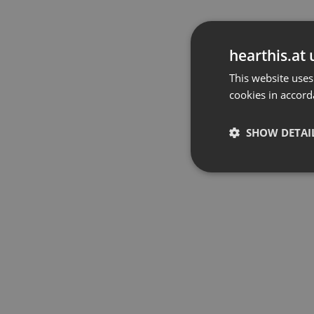
hearthis.at 
This website uses
cookies in accord
SHOW DETAI
Strictly 
Strictly necessary co
used properly without