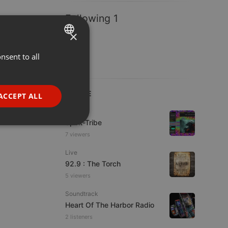
Following 1
×
nsent to all
ENGLISH
GERMAN
FRENCH
LIVE
ACCEPT ALL
PORTUGUESE
Live
Spirit-Tribe
SPANISH
ionality
7 viewers
ITALIAN
Live
92.9 : The Torch
5 viewers
Soundtrack
Heart Of The Harbor Radio
e website cannot be
2 listeners