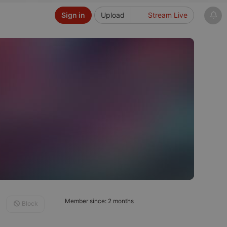
Sign in
Upload
Stream Live
Member since: 2 months
Block