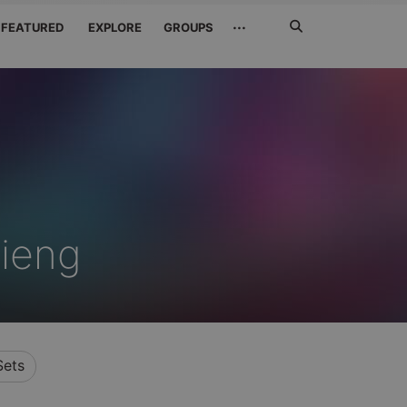
Search
···
FEATURED
EXPLORE
GROUPS
Jetzt
suchen
ieng
Sets