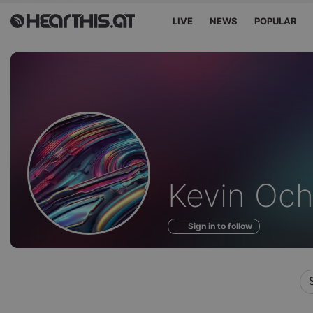
LIVE
NEWS
POPULAR
Profile
Kevin Och
of
Sign in to follow