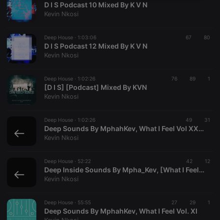
D I S Podcast 10 Mixed By K V N
necessary
Kevin Nkosi
Deep House ·
1:03:06
67
80
D I S Podcast 12 Mixed By K V N
Kevin Nkosi
Strictly necessary
Targeting
Functionality
Deep House ·
1:02:26
76
89
1
[D I S] [Podcast] Mixed By KVN
Strictly necessary cookies allow core website
Kevin Nkosi
functionality such as user login and account
management. The website cannot be used properly
without strictly necessary cookies.
Deep House ·
1:02:26
49
31
Deep Sounds By MphahKev, What I Feel Vol XXXI Deep
Provider /
Name
Expiration
Description
Kevin Nkosi
Domain
chatbox_minimized
.hearthis.at
Session
Chat
configuration
Deep House ·
52:22
42
12
cookie
Deep Inside Sounds By Mpha_Kev, [What I Feel Sessions]
Kevin Nkosi
PHPSESSID
1 year
User Login
PHP.net
Session
.hearthis.at
Cookie
Deep House ·
55:55
27
29
1
reseller
.hearthis.at
4 weeks 2
Saves the
Deep Sounds By MphahKev, What I Feel Vol. XI
days
user id who