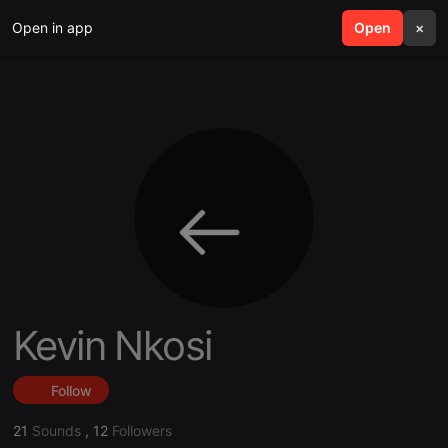
Open in app
search
Open
menu
×
Kevin Nkosi
Follow
21
Sounds
,
12
Followers