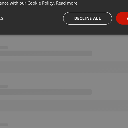
ance with our Cookie Policy.
Read more
LS
DECLINE ALL
necessary
Targeting
Funct
Strictly necessary
Targeting
Functionality
okies allow core website functionality such as user login and account management. Th
 strictly necessary cookies.
Provider /
Expiration
Description
Domain
.hearthis.at
Session
Chat configuration cookie
1 year
User Login Session Cookie
PHP.net
.hearthis.at