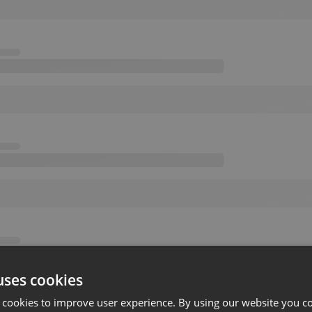
uses cookies
 cookies to improve user experience. By using our website you co