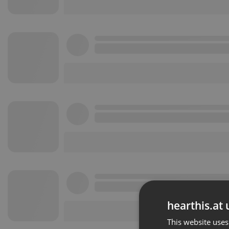
hearthis.at 
This website uses