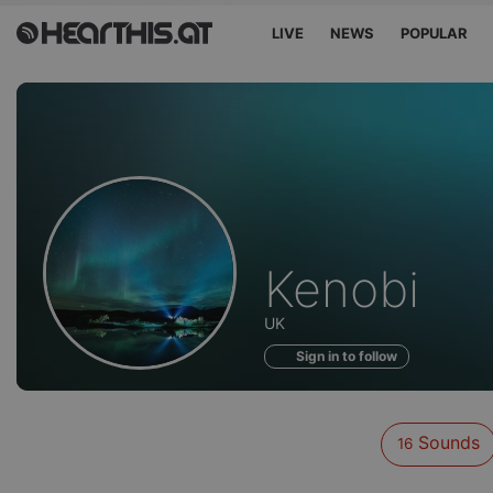
LIVE
NEWS
POPULAR
Sounds
Kenobi
of
UK
Sign in to follow
Sounds
16