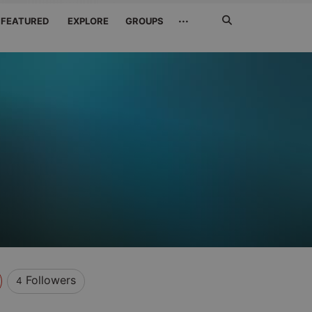
Search
···
FEATURED
EXPLORE
GROUPS
Jetzt
suchen
Followers
4