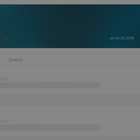
on 03.05.2018
···