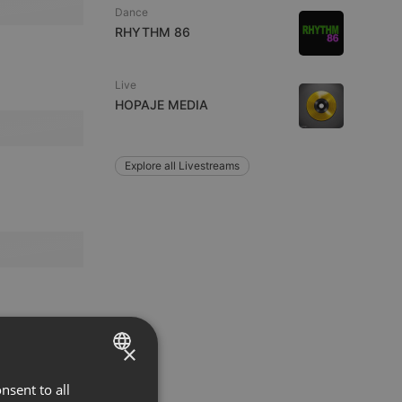
Dance
RHYTHM 86
Live
HOPAJE MEDIA
Explore all Livestreams
×
nsent to all
ENGLISH