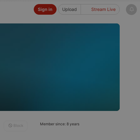
Sign in
Upload
Stream Live
Member since: 8 years
Block