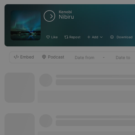
Kenobi
Nibiru
Like
Repost
Add
Download
Embed
Podcast
-