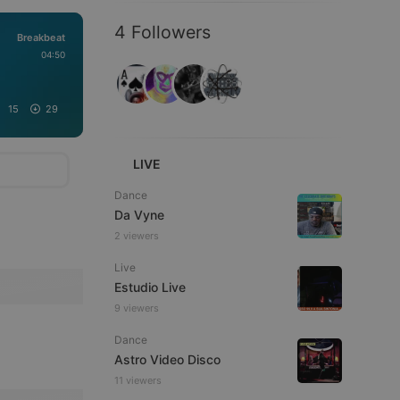
4 Followers
Breakbeat
04:50
15
29
LIVE
Dance
Da Vyne
2 viewers
Live
Estudio Live
9 viewers
Dance
Astro Video Disco
11 viewers