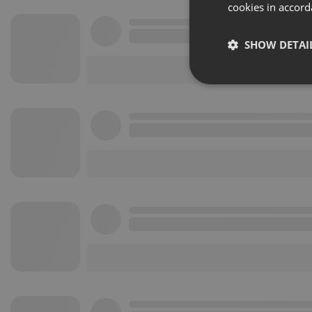
cookies in accord
SHOW DETAI
Strictly 
Strictly necessary co
used properly without
Name
chatbox_minimized
PHPSESSID