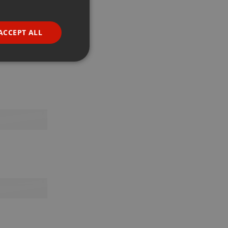
GERMAN
FRENCH
ACCEPT ALL
PORTUGUESE
SPANISH
ionality
ITALIAN
e website cannot be