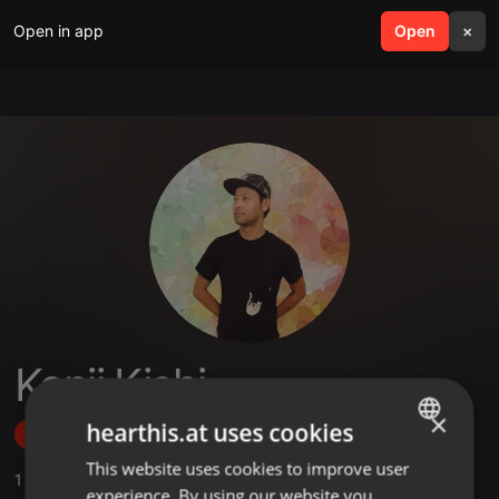
Open in app
search
Open
menu
×
Kenji Kishi
×
hearthis.at uses cookies
Follow
This website uses cookies to improve user
ENGLISH
1
Sounds
,
5
Followers
experience. By using our website you