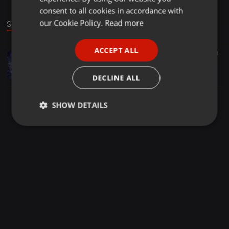
GERMAN
consent to all cookies in accordance with
FRENCH
our Cookie Policy.
Read more
Sound
PORTUGUESE
ACCEPT ALL
Electronica ·
05:43
24
SPANISH
Spica
ITALIAN
Kenji Kishi
DECLINE ALL
SHOW DETAILS
Strictly
Targeting
Functionality
necessary
Strictly necessary
Targeting
Functionality
Strictly necessary cookies allow core website