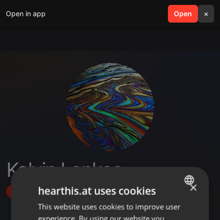
Open in app
search
Open
menu
×
Kelvin Lankas
×
hearthis.at uses cookies
Follow
This website uses cookies to improve user
ENGLISH
experience. By using our website you