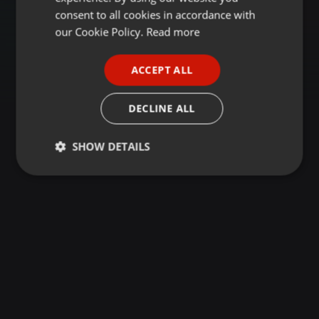
GERMAN
consent to all cookies in accordance with
FRENCH
our Cookie Policy.
Read more
PORTUGUESE
ACCEPT ALL
SPANISH
ITALIAN
DECLINE ALL
SHOW DETAILS
Strictly
Targeting
Functionality
necessary
Strictly necessary
Targeting
Functionality
Strictly necessary cookies allow core website