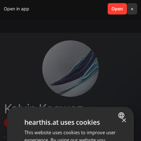
Open in app
search
Open
menu
×
Kelvin Kagwaz
×
hearthis.at uses cookies
Follow
This website uses cookies to improve user
ENGLISH
,
3
Sets
experience. By using our website you