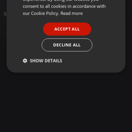
GERMAN
consent to all cookies in accordance with
FRENCH
our Cookie Policy.
Read more
Sets
PORTUGUESE
ACCEPT ALL
SPANISH
ITALIAN
DECLINE ALL
SHOW DETAILS
Strictly
Targeting
Functionality
necessary
Strictly necessary
Targeting
Functionality
Strictly necessary cookies allow core website