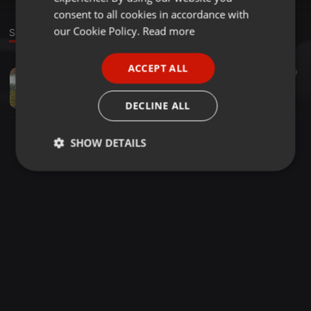
GERMAN
consent to all cookies in accordance with
FRENCH
our Cookie Policy.
Read more
Sound
PORTUGUESE
ACCEPT ALL
House ·
1:26:55
1
19
SPANISH
February Promo Mixx
ITALIAN
kelsey tyson
DECLINE ALL
SHOW DETAILS
Strictly
Targeting
Functionality
necessary
Strictly necessary
Targeting
Functionality
Strictly necessary cookies allow core website