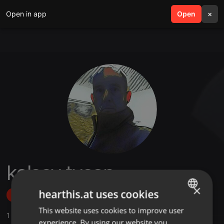
Open in app
search
Open
menu
×
kelsey tyson
×
hearthis.at uses cookies
Follow
This website uses cookies to improve user
ENGLISH
1
Sounds
,
2
Followers
experience. By using our website you