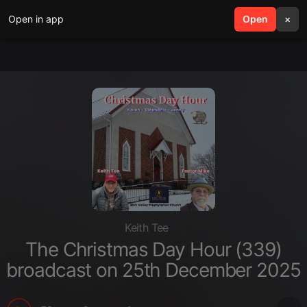
Open in app
search
Open
menu
×
Keith Tee
The Christmas Day Hour (339)
broadcast on 25th December 2025