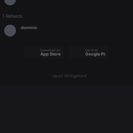
PHPSESSID
1 year
User Login
PHP.net
Session
.hearthis.at
1 Refeeds
Cookie
reseller
.hearthis.at
4 weeks 2
Saves the
dominic
days
user id who
suggested
hearthis.at to
you.
CookieScriptConsent
4 weeks 2
This cookie is
CookieScript
Download on the
Get it on
App Store
Google Play
days
used by
.hearthis.at
Cookie-
Script.com
service to
remember
visitor cookie
report infringement
consent
preferences.
It is
necessary for
Cookie-
Script.com
cookie
banner to
work
properly.