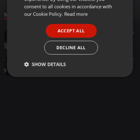
GERMAN
consent to all cookies in accordance with
FRENCH
our Cookie Policy.
Read more
Sounds
PORTUGUESE
ACCEPT ALL
Techno ·
1:01:00
29
49
SPANISH
2015-07-18 SR.RUBEN
ITALIAN
SHUAN GUEZA
DECLINE ALL
Techno ·
1:12:33
36
SHOW DETAILS
19-12-2014-SHG COCOLOCO (Paralityk SOUND)
SHUAN GUEZA
Strictly
Targeting
Functionality
necessary
Strictly necessary
Targeting
Functionality
Strictly necessary cookies allow core website