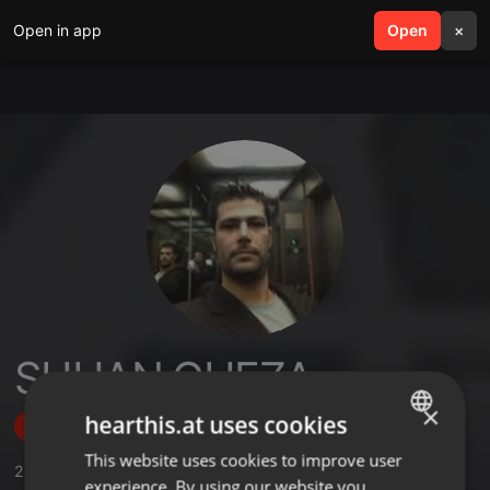
Open in app
search
Open
menu
×
SHUAN GUEZA
×
hearthis.at uses cookies
Follow
This website uses cookies to improve user
ENGLISH
2
Sounds
,
37
Followers
experience. By using our website you