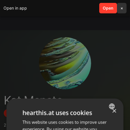
Open in app
search
Open
menu
×
Kat Menate
×
hearthis.at uses cookies
Follow
This website uses cookies to improve user
ENGLISH
2
Sounds
experience. By using our website you