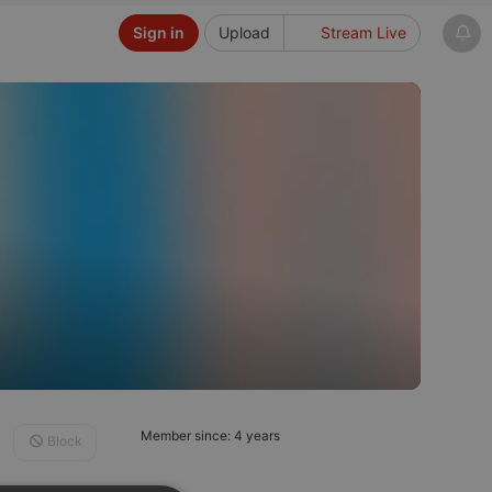
Sign in
Upload
Stream Live
Member since: 4 years
Block