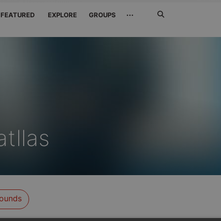
Search
···
FEATURED
EXPLORE
GROUPS
Jetzt
suchen
tllas
ounds