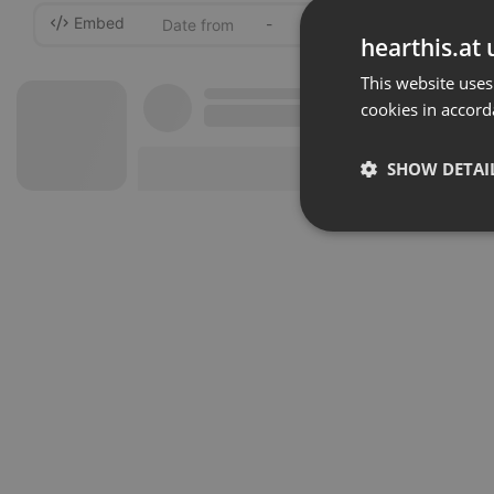
Embed
-
hearthis.at 
This website uses
cookies in accord
SHOW DETAI
Strictly 
Strictly necessary co
used properly without
Name