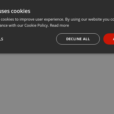
uses cookies
 cookies to improve user experience. By using our website you co
ance with our Cookie Policy.
Read more
LS
DECLINE ALL
necessary
Targeting
Funct
Strictly necessary
Targeting
Functionality
okies allow core website functionality such as user login and account management. Th
 strictly necessary cookies.
Provider /
Expiration
Description