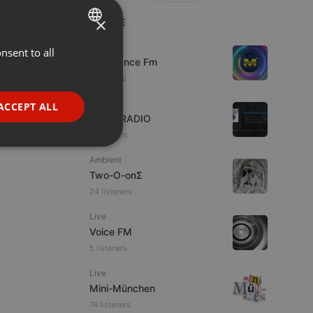
×
LIVE
Live
nsent to all
ENGLISH
Mixadance Fm
GERMAN
11 viewers
FRENCH
Live
ACCEPT ALL
WJZD RADIO
PORTUGUESE
10 viewers
SPANISH
ionality
Ambient
ITALIAN
Two-O-onΣ
24 listeners
Live
Voice FM
5 listeners
e website cannot be
Live
Mini-München
74 listeners