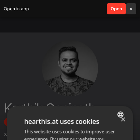
Open in app
search
Open
menu
×
Karthik Gopinath
×
hearthis.at uses cookies
Follow
This website uses cookies to improve user
ENGLISH
3
Sounds
,
356
Followers
experience. By using our website you