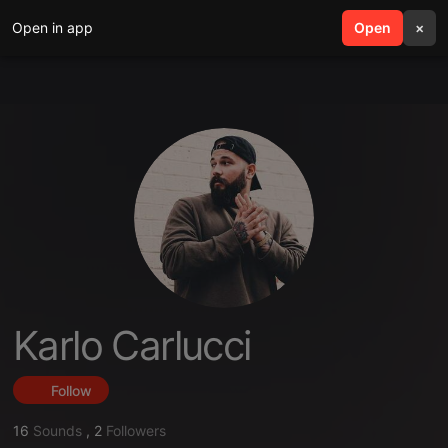
Open in app
search
Open
menu
×
Karlo Carlucci
Follow
16
Sounds
,
2
Followers