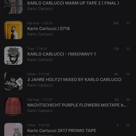
KARLO CARLUCCI WARM UP TAPE 2 ( FINAL )
necessary
Karlo Carlucci
Hip Hop ·
1:20:01
368
57
Karlo Carlucci / 0718
Karlo Carlucci
Strictly necessary
Targeting
Functionality
Trap ·
1:18:12
136
22
KARLO CARLUCCI - I'MSOWAVY 1
Strictly necessary cookies allow core website
Karlo Carlucci
functionality such as user login and account
management. The website cannot be used properly
without strictly necessary cookies.
Other ·
1:17:06
40
70
3 JAHRE HOLY21 MIXED BY KARLO CARLUCCI
Provider /
Name
Expiration
Description
Karlo Carlucci
Domain
chatbox_minimized
.hearthis.at
Session
Chat
configuration
Hip Hop ·
1:17:37
63
55
cookie
NACHTSCHICHT PURPLE FLOWERS MIXTAPE by KARLO CARLUCCI
Karlo Carlucci
PHPSESSID
1 year
User Login
PHP.net
Session
.hearthis.at
Cookie
Other ·
1:07:50
5
24
reseller
.hearthis.at
4 weeks 2
Saves the
Karlo Carlucci 2K17 PROMO TAPE
days
user id who