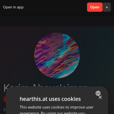
Open in app
search
Open
menu
×
Karim Abousleiman
×
hearthis.at uses cookies
Follow
This website uses cookies to improve user
ENGLISH
22
Sounds
,
4
Followers
experience. By using our website you