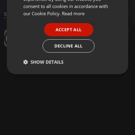
GERMAN
consent to all cookies in accordance with
FRENCH
our Cookie Policy.
Read more
Sounds
PORTUGUESE
ACCEPT ALL
Other ·
03:59
14
SPANISH
Kai's Song (Piano Version)
ITALIAN
Karim Abousleiman
DECLINE ALL
SHOW DETAILS
Strictly
Targeting
Functionality
necessary
Strictly necessary
Targeting
Functionality
Strictly necessary cookies allow core website