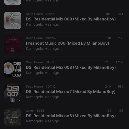
Kamogelo Mashigo
Strictly necessary cookies allow core website
functionality such as user login and account
Deep House ·
47:29
181
734
management. The website cannot be used properly
DSI Residential Mix 009 (Mixed By MilanoBoy)
without strictly necessary cookies.
Kamogelo Mashigo
Provider /
Name
Expiration
Description
Domain
Deep House ·
1:10:54
118
265
chatbox_minimized
.hearthis.at
Session
Chat
Freshout Music 006 (Mixed By MilanoBoy)
configuration
Kamogelo Mashigo
cookie
PHPSESSID
1 year
User Login
PHP.net
Session
.hearthis.at
Deep House ·
58:43
572
1.259
Cookie
DSI Residential Mix 008 (Mixed By MilanoBoy)
Kamogelo Mashigo
reseller
.hearthis.at
4 weeks 2
Saves the
days
user id who
suggested
hearthis.at to
Deep House ·
1:07:12
240
986
you.
DSI Residential Mix oo7 (Mixed By MilanoBoy)
Kamogelo Mashigo
CookieScriptConsent
4 weeks 2
This cookie is
CookieScript
days
used by
.hearthis.at
Cookie-
Other ·
59:56
131
Script.com
198
service to
DSI Residential Mix oo6 (Mixed By MilanoBoy)
remember
Kamogelo Mashigo
visitor cookie
consent