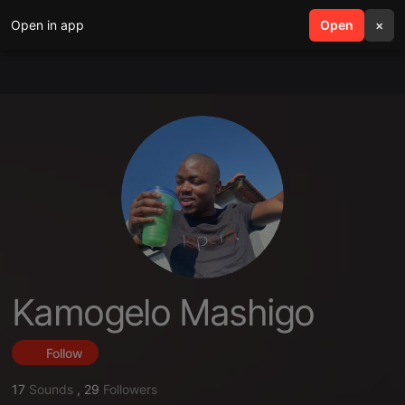
Open in app
search
Open
menu
×
Kamogelo Mashigo
Follow
17
Sounds
,
29
Followers