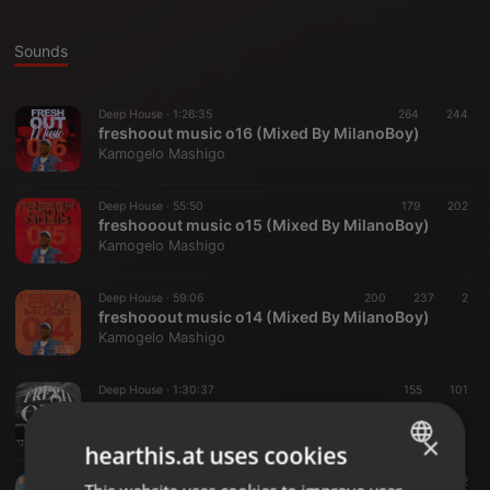
Sounds
Deep House ·
1:26:35
264
244
freshoout music o16 (Mixed By MilanoBoy)
Kamogelo Mashigo
Deep House ·
55:50
179
202
freshooout music o15 (Mixed By MilanoBoy)
Kamogelo Mashigo
Deep House ·
59:06
200
237
2
freshooout music o14 (Mixed By MilanoBoy)
Kamogelo Mashigo
Deep House ·
1:30:37
155
101
freshooout music o13 (Mixed By MilanoBoy)
Kamogelo Mashigo
×
hearthis.at uses cookies
Deep House ·
1:12:32
162
449
2
ENGLISH