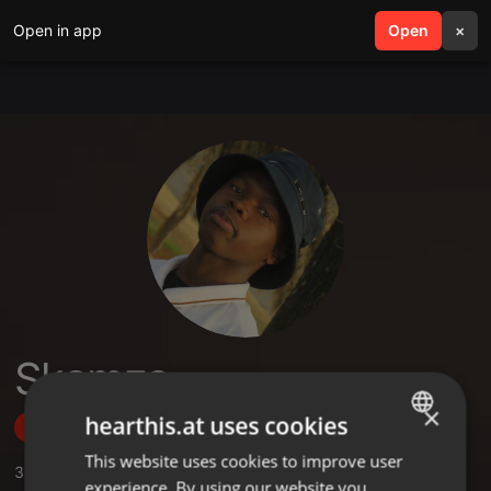
Open in app
search
Open
menu
×
Skamza
×
hearthis.at uses cookies
Follow
This website uses cookies to improve user
ENGLISH
3
Sounds
experience. By using our website you