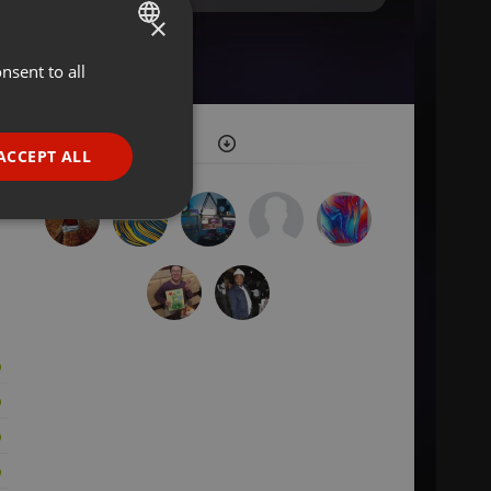
×
nsent to all
ENGLISH
GERMAN
FRENCH
ACCEPT ALL
PORTUGUESE
SPANISH
ionality
ITALIAN
e website cannot be