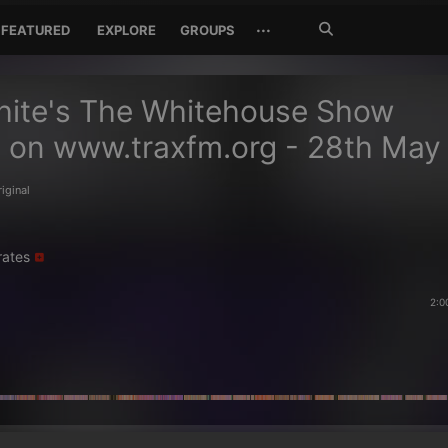
Search
···
FEATURED
EXPLORE
GROUPS
Jetzt
suchen
hite's The Whitehouse Show
 on www.traxfm.org - 28th May
riginal
rates
2:0