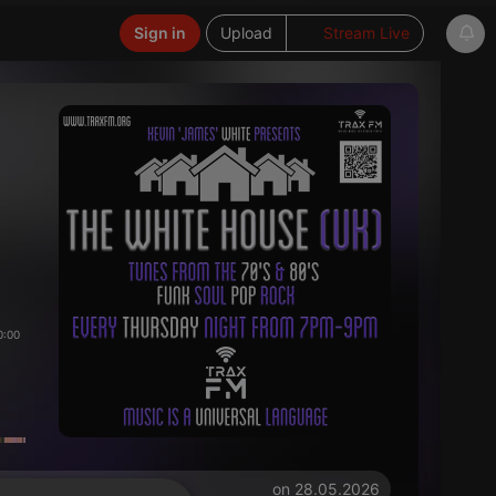
Sign in
Upload
Stream Live
0:00
on 28.05.2026