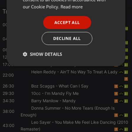
FRENCH
our Cookie Policy.
Read more
Tracklist
PORTUGUESE
Candi Staton
- Young Hearts Run Free (WAG
ACCEPT ALL
00:00
SPANISH
Anthems)
ITALIAN
Fleetwood Mac
- Say You Love Me (2017
DECLINE ALL
04:30
Remaster)
08:00
Bee Gees
- Jive Talkin'
SHOW DETAILS
12:30
The Rubettes
- Baby I Know
17:00
Dobie Gray
- Drift Away
Strictly
Targeting
Functionality
necessary
Helen Reddy
- Ain'T No Way To Treat A Lady
22:00
26:30
Boz Scaggs
- What Can I Say
29:30
10cc
- I'm Mandy Fly Me
34:30
Barry Manilow
- Mandy
Donna Summer
- No More Tears (Enough Is
38:00
Strictly necessary
Targeting
Functionality
Enough)
Leo Sayer
- You Make Me Feel Like Dancing (2010
Strictly necessary cookies allow core website
43:00
functionality such as user login and account
Remaster)