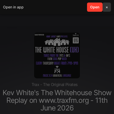
Open in app
search
Open
menu
×
Trax - The Original Pirates
Kev White's The Whitehouse Show
Replay on www.traxfm.org - 11th
June 2026