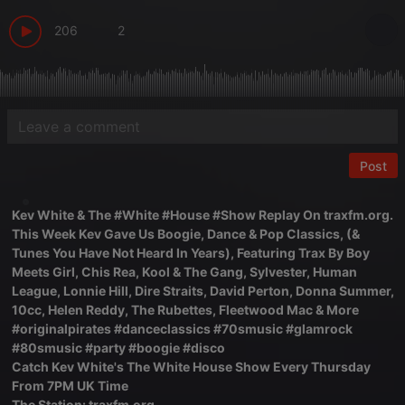
206
2
Post
Kev White & The #White #House #Show Replay On traxfm.org.
This Week Kev Gave Us Boogie, Dance & Pop Classics, (&
Tunes You Have Not Heard In Years), Featuring Trax By Boy
Meets Girl, Chis Rea, Kool & The Gang, Sylvester, Human
League, Lonnie Hill, Dire Straits, David Perton, Donna Summer,
10cc, Helen Reddy, The Rubettes, Fleetwood Mac & More
#originalpirates #danceclassics #70smusic #glamrock
#80smusic #party #boogie #disco
Catch Kev White's The White House Show Every Thursday
From 7PM UK Time
The Station: traxfm.org