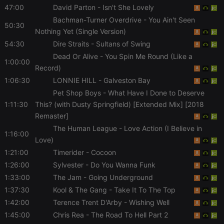
management. The website cannot be used properly
47:00
David Parton
- Isn't She Lovely
without strictly necessary cookies.
Bachman-Turner Overdrive
- You Ain't Seen
50:30
Provider /
Name
Expiration
Description
Nothing Yet (Single Version)
Domain
54:30
Dire Straits
- Sultans of Swing
chatbox_minimized
.hearthis.at
Session
Chat
configuration
Dead Or Alive
- You Spin Me Round (Like a
1:00:00
cookie
Record)
PHPSESSID
1 year
User Login
PHP.net
1:06:30
LONNIE HILL
- Galveston Bay
Session
.hearthis.at
Cookie
Pet Shop Boys
- What Have I Done to Deserve
1:11:30
This? (with Dusty Springfield) [Extended Mix] [2018
reseller
.hearthis.at
4 weeks 2
Saves the
days
user id who
Remaster]
suggested
hearthis.at to
The Human League
- Love Action (I Believe in
you.
1:16:00
Love)
CookieScriptConsent
4 weeks 2
This cookie is
CookieScript
1:21:00
Timerider
- Cocoon
days
used by
.hearthis.at
Cookie-
1:26:00
Sylvester
- Do You Wanna Funk
Script.com
service to
1:33:00
The Jam
- Going Underground
remember
visitor cookie
1:37:30
Kool & The Gang
- Take It To The Top
consent
1:42:00
Terence Trent D'Arby
- Wishing Well
preferences.
It is
1:45:00
Chris Rea
- The Road To Hell Part 2
necessary for