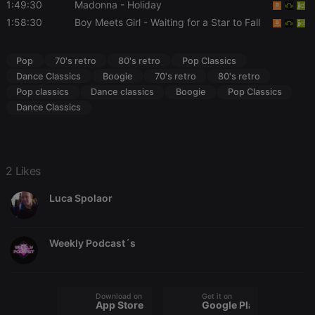
Cookie-
1:49:30
Madonna
- Holiday
Script.com
cookie
1:58:30
Boy Meets Girl
- Waiting for a Star to Fall
banner to
work
properly.
Pop
70's retro
80's retro
Pop Classics
Dance Classics
Boogie
70's retro
80's retro
Pop classics
Dance classics
Boogie
Pop Classics
Dance Classics
Provider /
Name
Expiration
Description
Domain
Provider /
Name
Expiration
Description
searchtext
.hearthis.at
Session
Text of
Domain
your last
search on
_pk_id.1.260f
.hearthis.at
1 year
This cookie
2 Likes
hearthis.at
name is
associated
cf_caching
hearthis.at
59
Define if
Luca Spolaor
with the
minutes
site is
Piwik open
57
cacheable
source web
seconds
or not
analytics
platform. It is
Weekly Podcast´s
used to help
website
owners track
visitor
behaviour
and measure
Download on the
Get it on
App Store
Google Play
site