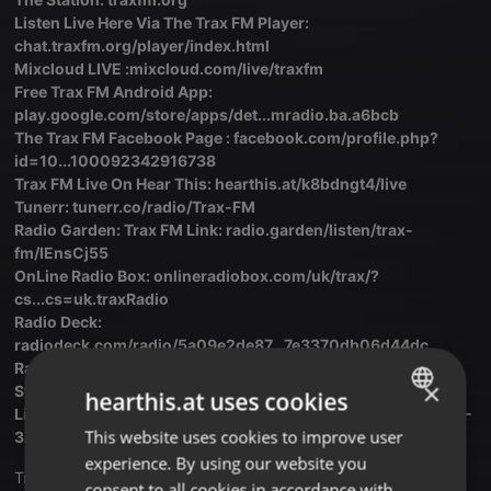
Listen Live Here Via The Trax FM Player:
chat.traxfm.org/player/index.html
Mixcloud LIVE :mixcloud.com/live/traxfm
Free Trax FM Android App:
play.google.com/store/apps/det...mradio.ba.a6bcb
The Trax FM Facebook Page : facebook.com/profile.php?
id=10...100092342916738
Trax FM Live On Hear This: hearthis.at/k8bdngt4/live
Tunerr: tunerr.co/radio/Trax-FM
Radio Garden: Trax FM Link: radio.garden/listen/trax-
fm/IEnsCj55
OnLine Radio Box: onlineradiobox.com/uk/trax/?
cs...cs=uk.traxRadio
Radio Deck:
radiodeck.com/radio/5a09e2de87...7e3370db06d44dc
Radio.Net: traxfmlondon.radio.net
×
Stream Radio : streema.com/radios/Trax_FM..The_Originals
hearthis.at uses cookies
Live Online Radio: liveonlineradio.net/english/tr...ax-fm-103-
This website uses cookies to improve user
ENGLISH
3.htm
experience. By using our website you
GERMAN
Translate this for me
consent to all cookies in accordance with