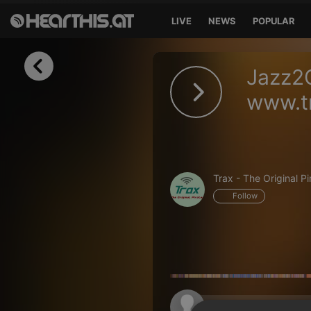
LIVE
NEWS
POPULAR
Sign in
Jazz2
Sign in with Facebook
www.tr
Sign in with Google
Sign in with Apple
Trax - The Original Pi
Your email address
Follow
Your password
Sign in
Lost Password?