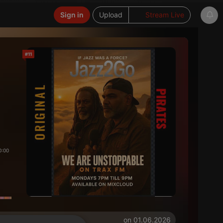
Sign in
Upload
Stream Live
#11
0:00
on 01.06.2026