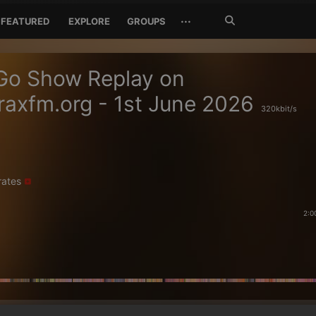
Search
···
FEATURED
EXPLORE
GROUPS
Jetzt
suchen
Go Show Replay on
axfm.org - 1st June 2026
320kbit/s
rates
2:0