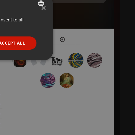
×
nsent to all
ENGLISH
GERMAN
FRENCH
ACCEPT ALL
PORTUGUESE
SPANISH
ionality
ITALIAN
e website cannot be