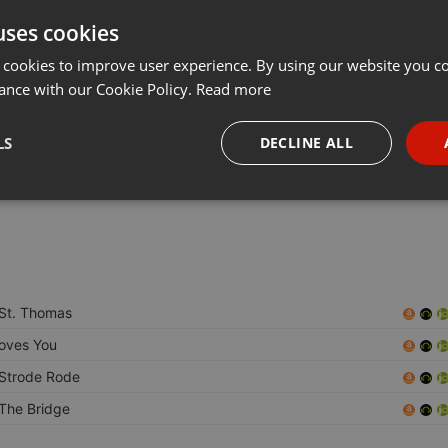
uses cookies
t
Share
Add
Download
···
 cookies to improve user experience. By using our website you co
ance with our Cookie Policy.
Read more
iginal Pirates:
LS
DECLINE ALL
5 as a pirate radio station broadcasting from the north circular
n was called "D.A.D",(abbreviated as Davinder,Amir,David).
necessary
Targeting
Funct
St. Thomas
Strictly necessary
Targeting
Functionality
oves You
Strode Rode
okies allow core website functionality such as user login and account management. Th
 strictly necessary cookies.
The Bridge
Provider /
Expiration
Description
Domain