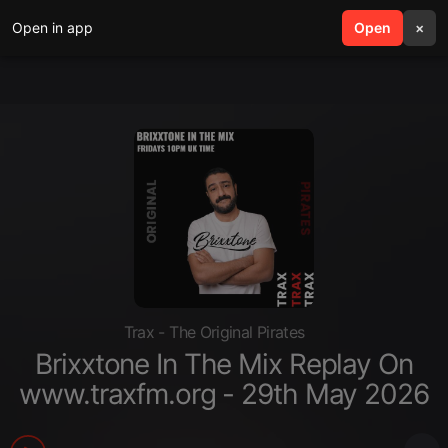
Open in app
search
Open
menu
×
Trax - The Original Pirates
Brixxtone In The Mix Replay On
www.traxfm.org - 29th May 2026