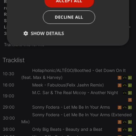
ACCEPT ALL
Radio Deck:
SPANISH
radiodeck.com/radio/5a09e2de87...7e3370db06d44dc
ITALIAN
Radio.Net: traxfmlondon.radio.net
DECLINE ALL
Stream Radio : streema.com/radios/Trax_FM..The_Originals
Live Online Radio: liveonlineradio.net/english/tr...ax-fm-103-
SHOW DETAILS
3.htm
Translate this for me
Strictly
Targeting
Functionality
necessary
Tracklist
Hollaphonic/ALTÉGO/Boothed
- Get Down On It
10:30
(feat. Max & Harvey)
16:00
Meek
- Fabulous(Felix Jaehn Remix)
M.C. Sar & The Real Mccoy
- Another Night
Strictly necessary
Targeting
Functionality
19:00
Strictly necessary cookies allow core website
29:00
Sonny Fodera
- Let Me Be In Your Arms
functionality such as user login and account
Sonny Fodera
- Let Me Be In Your Arms (Extended
management. The website cannot be used properly
30:00
without strictly necessary cookies.
Mix)
Provider /
36:00
Only Big Beats
- Beauty and a Beat
Name
Expiration
Description
Domain