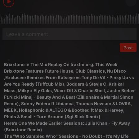
Post
Brixxtone In The Mix Replay On traxfm.org. This Week
Brixxtone Features Future House, Club Classics, Nu Disco
,Exclusive Remixes From Katseye vs Tony De Vit - Pinky Up vs
Are You Ready (Tuffcub Mix), Bodders & Stevie C, Kritikal
Mass, Milky x Ely Oaks, Waxx Off & Charlie Shell, Justin Bieber
Ft.Nicki Minaj - Beauty And A Beat (Zillionaire & Martial Simon
Remix), Sonny Fodera ft.Libianca, Thomas Newson & LOVRA,
MEEK, Hollaphonic & ALTEGO & Boothed ft Max & Harvey,
Phats & Small - Turn Around (Sgt Slick Remix)
Here's One We Made Earlier Sessions: Julia Khan - Fly Away
(Brixxtone Remix)
The "Who Sampled Who" Sessions - No Doubt - It's My Life