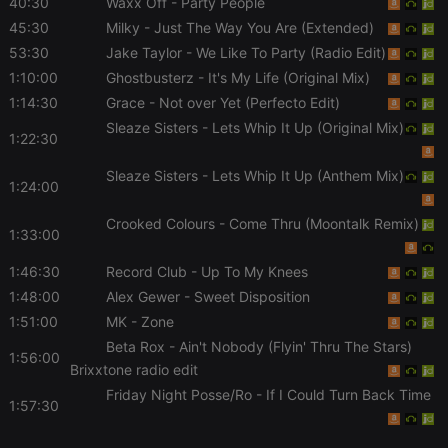
40:30
Waxx Off
- Party People
chatbox_minimized
.hearthis.at
Session
Chat
45:30
Milky
- Just The Way You Are (Extended)
configuration
cookie
53:30
Jake Taylor
- We Like To Party (Radio Edit)
1:10:00
Ghostbusterz
- It's My Life (Original Mix)
PHPSESSID
1 year
User Login
PHP.net
Session
.hearthis.at
1:14:30
Grace
- Not over Yet (Perfecto Edit)
Cookie
Sleaze Sisters
- Lets Whip It Up (Original Mix)
reseller
.hearthis.at
4 weeks 2
Saves the
1:22:30
days
user id who
suggested
Sleaze Sisters
- Lets Whip It Up (Anthem Mix)
hearthis.at to
1:24:00
you.
CookieScriptConsent
4 weeks 2
This cookie is
CookieScript
Crooked Colours
- Come Thru (Moontalk Remix)
1:33:00
days
used by
.hearthis.at
Cookie-
Script.com
1:46:30
Record Club
- Up To My Knees
service to
remember
1:48:00
Alex Gewer
- Sweet Disposition
visitor cookie
consent
1:51:00
MK
- Zone
preferences.
Beta Rox
- Ain't Nobody (Flyin' Thru The Stars)
It is
1:56:00
necessary for
Brixxtone radio edit
Cookie-
Script.com
Friday Night Posse/Ro
- If I Could Turn Back Time
cookie
1:57:30
banner to
work
properly.