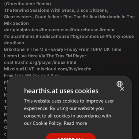
(Ghostbusterz Remix)
The Rewind Sessions With Grace, Disco Citizens,
Sleazesisters, Good fellos - Plus The Brilliant Morlando In The
Mix Section
#originalpirates #housemusic #futurehouse #remix
#clubanthems #nudiscohouse #bigroomhouse #funkyhouse
#nudisco
Brixxtone In The Mix - Every Friday From 10PM UK Time
Listen Live Here Via The Trax FM Player:
chat.traxfm.org/player/index.html
Mixcloud LIVE :mixcloud.com/live/traxfm
Free Trax FM Android App:
play.google.com/store/apps/det...mradio.ba.a6bcb
×
The Trax FM Facebook Page : facebook.com/profile.php?
hearthis.at uses cookies
id=10...100092342916738
This website uses cookies to improve user
ENGLISH
Trax FM Live On Hear This: hearthis.at/k8bdngt4/live
experience. By using our website you
Tunerr: tunerr.co/radio/Trax-FM
GERMAN
Radio Garden: Trax FM Link: radio.garden/listen/trax-
consent to all cookies in accordance with
fm/IEnsCj55
FRENCH
our Cookie Policy.
Read more
OnLine Radio Box: onlineradiobox.com/uk/trax/?
PORTUGUESE
cs...cs=uk.traxRadio