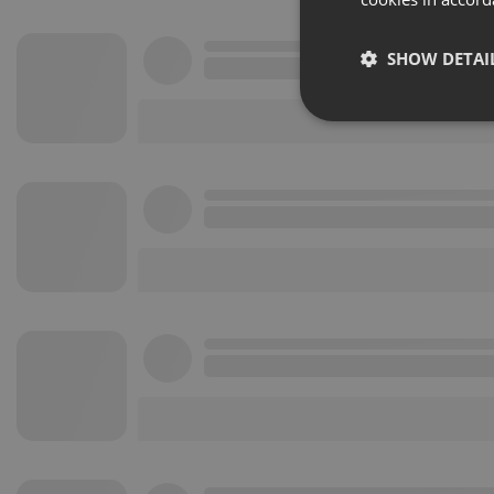
SHOW DETAI
Strictly 
Strictly necessary co
used properly without
Name
chatbox_minimized
PHPSESSID