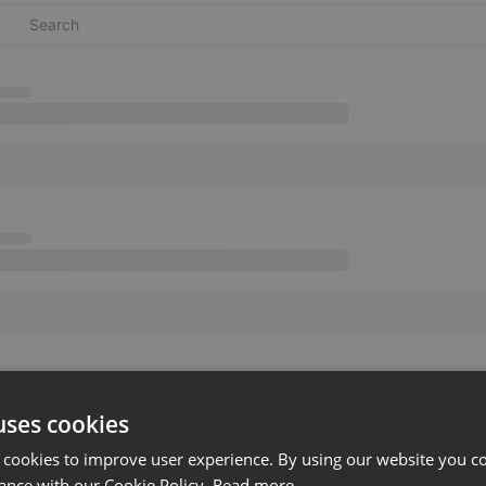
uses cookies
 cookies to improve user experience. By using our website you co
ance with our Cookie Policy.
Read more