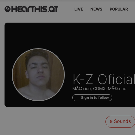
LIVE
NEWS
POPULAR
Sounds
K-Z Oficia
of
MÃ©xico, CDMX, MÃ©xico
Sign in to follow
Sounds
9