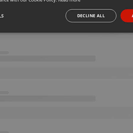
LS
DECLINE ALL
necessary
Targeting
Funct
Strictly necessary
Targeting
Functionality
okies allow core website functionality such as user login and account management. Th
 strictly necessary cookies.
Provider /
Expiration
Description
Domain
.hearthis.at
Session
Chat configuration cookie
1 year
User Login Session Cookie
PHP.net
.hearthis.at