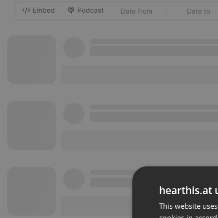
Embed
Podcast
-
hearthis.at 
This website uses
cookies in accord