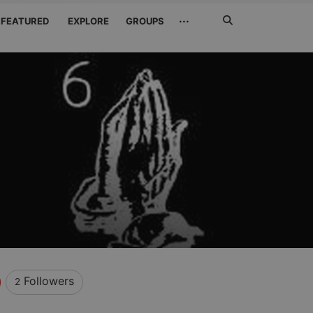
Search
···
FEATURED
EXPLORE
GROUPS
Jetzt
suchen
l
Followers
2