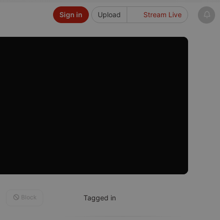
Sign in
Upload
Stream Live
Block
Tagged in