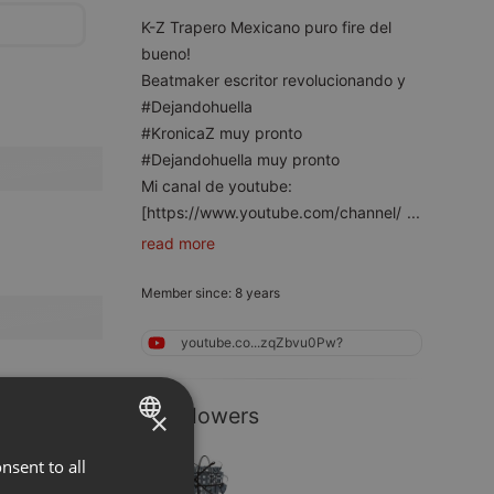
K-Z Trapero Mexicano puro fire del
bueno!
Beatmaker escritor revolucionando y
#Dejandohuella
#KronicaZ muy pronto
#Dejandohuella muy pronto
Mi canal de youtube:
[https://www.youtube.com/channel/
...
read more
Member since: 8 years
youtube.co...zqZbvu0Pw?
2 Followers
×
nsent to all
ENGLISH