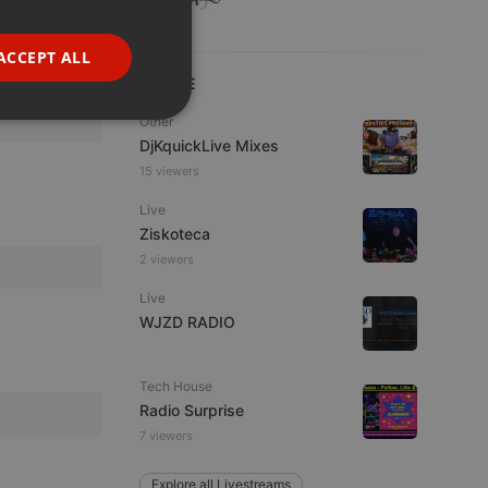
GERMAN
FRENCH
ACCEPT ALL
PORTUGUESE
LIVE
SPANISH
ionality
Other
DjKquickLive Mixes
ITALIAN
15 viewers
Live
Ziskoteca
2 viewers
Live
e website cannot be
WJZD RADIO
Tech House
Radio Surprise
7 viewers
Explore all Livestreams