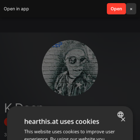
Open in app
search
Open
menu
×
K Deep
×
hearthis.at uses cookies
Follow
This website uses cookies to improve user
ENGLISH
3
Sounds
,
4
Followers
experience. By using our website you