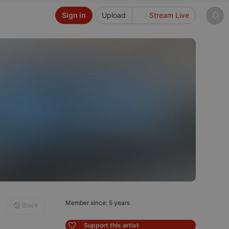
Sign in
Upload
Stream Live
Member since: 5 years
Block
Support this artist