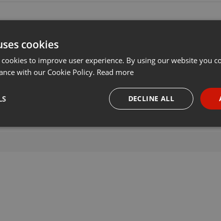
uses cookies
 cookies to improve user experience. By using our website you co
ance with our Cookie Policy.
Read more
LS
DECLINE ALL
necessary
Targeting
Funct
Strictly necessary
Targeting
Functionality
okies allow core website functionality such as user login and account management. Th