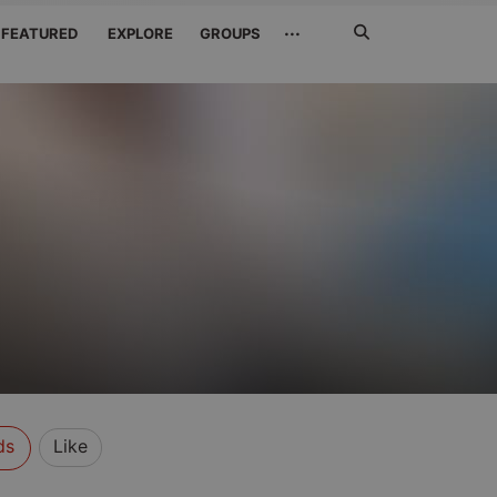
Search
···
FEATURED
EXPLORE
GROUPS
Jetzt
suchen
ds
Like