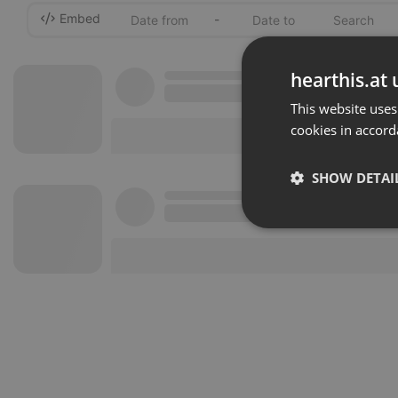
Embed
-
hearthis.at 
This website uses
cookies in accord
SHOW DETAI
Strictly 
Strictly necessary co