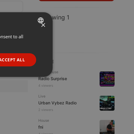
Following 1
×
nsent to all
ENGLISH
GERMAN
FRENCH
ACCEPT ALL
LIVE
PORTUGUESE
Tech House
SPANISH
ionality
Radio Surprise
4 viewers
ITALIAN
Live
Urban Vybez Radio
2 viewers
House
fni
e website cannot be