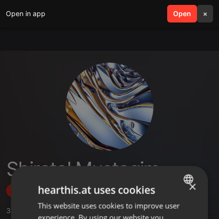
Open in app
search
Open
menu
×
Shiratal Mustaqim
×
hearthis.at uses cookies
Follow
This website uses cookies to improve user
ENGLISH
3
Sounds
,
15
Followers
experience. By using our website you